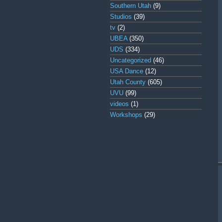
Southern Utah
(9)
Studios
(39)
tv
(2)
UBEA
(350)
UDS
(334)
Uncategorized
(46)
USA Dance
(12)
Utah County
(605)
UVU
(99)
videos
(1)
Workshops
(29)