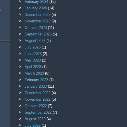
February 2024
(13)
January 2024
(14)
n
December 2023
(5)
November 2023
(9)
October 2023
(11)
September 2023
(6)
August 2023
(4)
July 2023
(1)
June 2023
(2)
May 2023
(2)
April 2023
(1)
March 2023
(8)
February 2023
(7)
January 2023
(11)
December 2022
(4)
November 2022
(5)
October 2022
(7)
September 2022
(7)
August 2022
(4)
July 2022
(1)