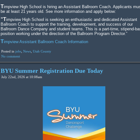
Timpview High School is hiring an Assistant Ballroom Coach. Applicants must
be at least 21 years old. See more information and apply below:
“Timpview High School is seeking an enthusiastic and dedicated Assistant
Ballroom Coach to support the training, development, and success of our
Ballroom Dance Company and student teams. This is a part-time, stipend-b
position working under the direction of the Ballroom Program Director.”
Timpview Assistant Ballroom Coach Information
Posted in
jobs
,
News
,
Utah County
No comment
BYU Summer Registration Due Today
July 22nd, 2026 at 10:08am