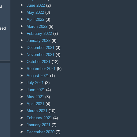
June 2022
(2)
May 2022
(3)
April 2022
(3)
March 2022
(6)
ased
February 2022
(7)
January 2022
(9)
December 2021
(3)
November 2021
(4)
October 2021
(12)
September 2021
(5)
August 2021
(1)
July 2021
(3)
June 2021
(4)
May 2021
(3)
April 2021
(4)
March 2021
(10)
February 2021
(4)
January 2021
(7)
December 2020
(7)