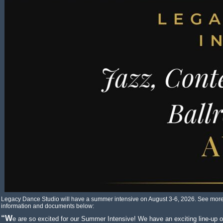
Legacy Dance Studio will have a summer intensive on August 3-6, 2026. See mor
information and documents below:
“We are so excited for our Summer Intensive! We have an exciting line-up of