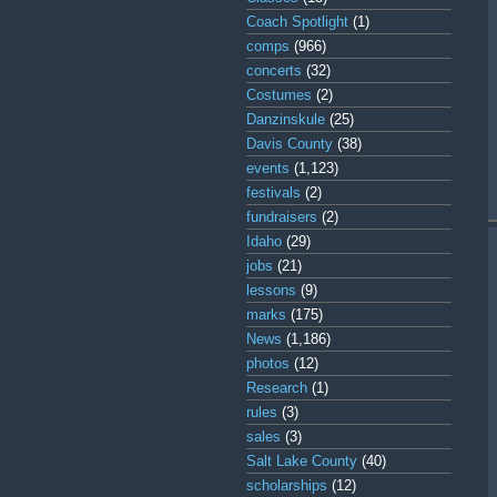
Coach Spotlight
(1)
comps
(966)
concerts
(32)
Costumes
(2)
Danzinskule
(25)
Davis County
(38)
events
(1,123)
festivals
(2)
fundraisers
(2)
Idaho
(29)
jobs
(21)
lessons
(9)
marks
(175)
News
(1,186)
photos
(12)
Research
(1)
rules
(3)
sales
(3)
Salt Lake County
(40)
scholarships
(12)