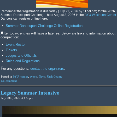
Remember that registration is due today (July 22, 2026 by 11:59 pm) for the 2026
Summer Dancesport Challenge, held August 8, 2026 in the
BYU Wilkinson Center
.
Dancers can register online here:
Summer Dancesport Challenge Online Registration
After today, entries will have a late fee. Below are links to information about the
competition:
Event Roster
Tickets
Judges and Officials
Rules and Regulations
For any questions,
contact the organizers
.
Posted in
BYU
,
comps
,
events
,
News
,
Utah County
No comment
Legacy Summer Intensive
July 20th, 2026 at 4:55pm