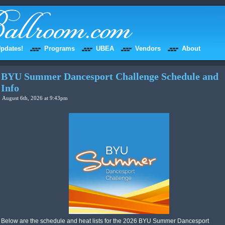
pdates!
Programs
UBEA
Vendors
About
BYU Summer Dancesport Challenge Schedule and
Info
August 6th, 2026 at 9:43pm
Below are the schedule and heat lists for the 2026 BYU Summer Dancesport