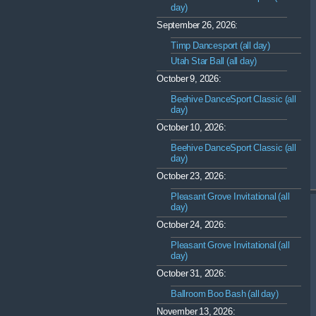
day)
September 26, 2026:
Timp Dancesport (all day)
Utah Star Ball (all day)
October 9, 2026:
Beehive DanceSport Classic (all
day)
October 10, 2026:
Beehive DanceSport Classic (all
day)
October 23, 2026:
Pleasant Grove Invitational (all
day)
October 24, 2026:
Pleasant Grove Invitational (all
day)
October 31, 2026:
Ballroom Boo Bash (all day)
November 13, 2026: