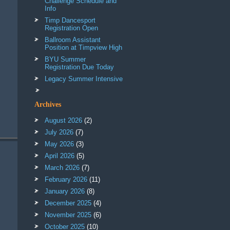
Challenge Schedule and
Info
Timp Dancesport
Registration Open
Ballroom Assistant
Position at Timpview High
BYU Summer
Registration Due Today
Legacy Summer Intensive
Archives
August 2026
(2)
July 2026
(7)
May 2026
(3)
April 2026
(5)
March 2026
(7)
February 2026
(11)
January 2026
(8)
December 2025
(4)
November 2025
(6)
October 2025
(10)