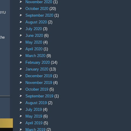
November 2020
(1)
October 2020
(20)
 BYU
September 2020
(1)
August 2020
(2)
July 2020
(3)
June 2020
(6)
May 2020
(4)
April 2020
(1)
March 2020
(9)
February 2020
(14)
January 2020
(13)
December 2019
(1)
November 2019
(4)
October 2019
(5)
September 2019
(1)
August 2019
(2)
July 2019
(4)
May 2019
(6)
April 2019
(5)
March 2019
(2)