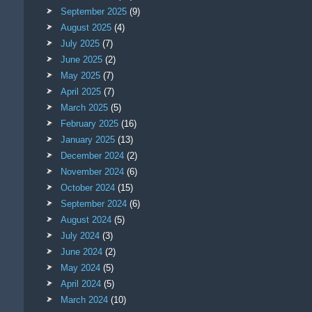
September 2025
(9)
August 2025
(4)
July 2025
(7)
June 2025
(2)
May 2025
(7)
April 2025
(7)
March 2025
(5)
February 2025
(16)
January 2025
(13)
December 2024
(2)
November 2024
(6)
October 2024
(15)
September 2024
(6)
August 2024
(5)
July 2024
(3)
June 2024
(2)
May 2024
(5)
April 2024
(5)
March 2024
(10)