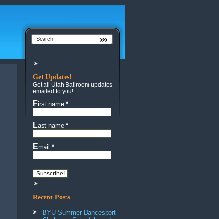
Get Updates!
Get all Utah Ballroom updates
emailed to you!
First name
*
Last name
*
Email
*
Recent Posts
BYU Summer Dancesport