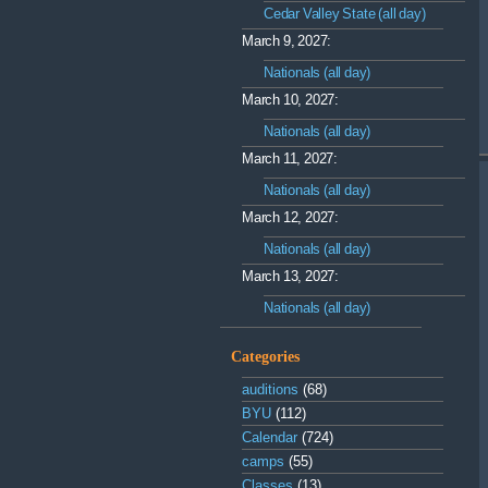
Cedar Valley State (all day)
March 9, 2027:
Nationals (all day)
March 10, 2027:
Nationals (all day)
March 11, 2027:
Nationals (all day)
March 12, 2027:
Nationals (all day)
March 13, 2027:
Nationals (all day)
Categories
auditions
(68)
BYU
(112)
Calendar
(724)
camps
(55)
Classes
(13)