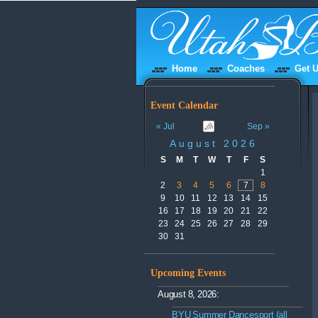
Home
Coaches
Get U
Event Calendar
« Jul
Sep »
August 2026
S
M
T
W
T
F
S
1
2
3
4
5
6
7
8
9
10
11
12
13
14
15
16
17
18
19
20
21
22
23
24
25
26
27
28
29
30
31
Upcoming Events
August 8, 2026:
BYU Summer Dancesport (all