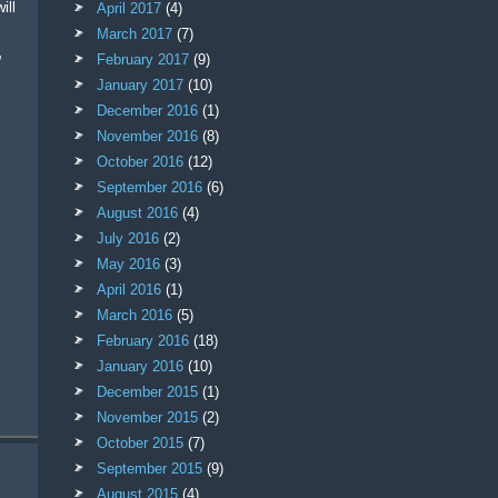
ill
April 2017
(4)
March 2017
(7)
,
February 2017
(9)
January 2017
(10)
December 2016
(1)
November 2016
(8)
October 2016
(12)
September 2016
(6)
August 2016
(4)
July 2016
(2)
May 2016
(3)
April 2016
(1)
March 2016
(5)
February 2016
(18)
January 2016
(10)
December 2015
(1)
November 2015
(2)
October 2015
(7)
September 2015
(9)
August 2015
(4)