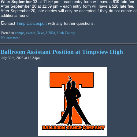
After
September 12
at 11:59 pm – each entry form will have a
$10 late fee
.
After
September 20
at 11:59 pm – each entry form will have a
$20 late fee
.
After September 20, late entries will only be accepted if they do not create a
additional round.
Contact
Timp Dancesport
with any further questions.
Posted in
comps
,
events
,
News
,
UBEA
,
Utah County
No comment
Ballroom Assistant Position at Timpview High
July 30th, 2026 at 12:34pm