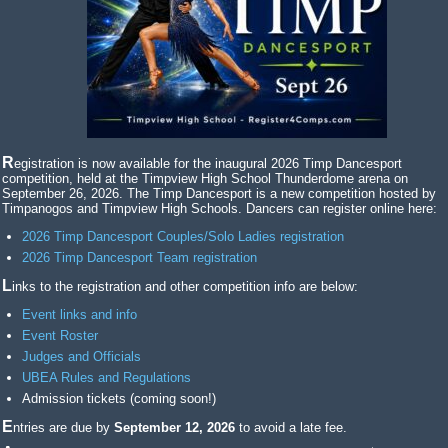
Registration is now available for the inaugural 2026 Timp Dancesport
competition, held at the Timpview High School Thunderdome arena on
September 26, 2026. The Timp Dancesport is a new competition hosted by
Timpanogos and Timpview High Schools. Dancers can register online here:
2026 Timp Dancesport Couples/Solo Ladies registration
2026 Timp Dancesport Team registration
Links to the registration and other competition info are below:
Event links and info
Event Roster
Judges and Officials
UBEA Rules and Regulations
Admission tickets (coming soon!)
Entries are due by
September 12, 2026
to avoid a late fee.