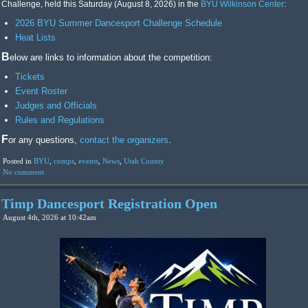
Challenge, held this Saturday (August 8, 2026) in the
BYU Wilkinson Center
:
2026 BYU Summer Dancesport Challenge Schedule
Heat Lists
Below are links to information about the competition:
Tickets
Event Roster
Judges and Officials
Rules and Regulations
For any questions,
contact the organizers
.
Posted in
BYU
,
comps
,
events
,
News
,
Utah County
No comment
Timp Dancesport Registration Open
August 4th, 2026 at 10:42am