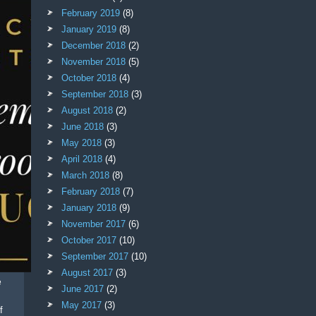
February 2019
(8)
January 2019
(8)
December 2018
(2)
November 2018
(5)
October 2018
(4)
September 2018
(3)
August 2018
(2)
June 2018
(3)
May 2018
(3)
April 2018
(4)
March 2018
(8)
February 2018
(7)
January 2018
(9)
November 2017
(6)
October 2017
(10)
September 2017
(10)
August 2017
(3)
e
June 2017
(2)
May 2017
(3)