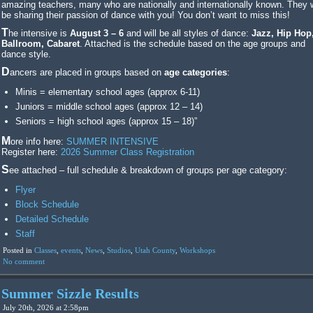
amazing teachers, many who are nationally and internationally known. They w
be sharing their passion of dance with you! You don’t want to miss this!
The intensive is
August 3 – 6
and will be all styles of dance:
Jazz, Hip Hop
Ballroom, Cabaret
. Attached is the schedule based on the age groups and
dance style.
Dancers are placed in groups based on
age categories
:
Minis = elementary school ages (approx 6-11)
Juniors = middle school ages (approx 12 – 14)
Seniors = high school ages (approx 15 – 18)”
More info here:
SUMMER INTENSIVE
Register here:
2026 Summer Class Registration
See attached – full schedule & breakdown of groups per age category:
Flyer
Block Schedule
Detailed Schedule
Staff
Posted in
Classes
,
events
,
News
,
Studios
,
Utah County
,
Workshops
No comment
Summer Sizzle Results
July 20th, 2026 at 2:58pm