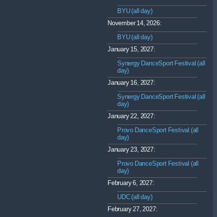
BYU (all day)
November 14, 2026:
BYU (all day)
January 15, 2027:
Synergy DanceSport Festival (all
day)
January 16, 2027:
Synergy DanceSport Festival (all
day)
January 22, 2027:
Provo DanceSport Festival (all
day)
January 23, 2027:
Provo DanceSport Festival (all
day)
February 6, 2027:
UDC (all day)
February 27, 2027: